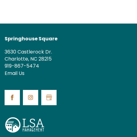
MAP + DIRECTIONS
Springhouse Square
3630 Castlerock Dr.
Charlotte
,
NC
28215
919-867-5474
Email Us