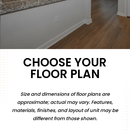
CHOOSE YOUR
FLOOR PLAN
Size and dimensions of floor plans are
approximate; actual may vary. Features,
materials, finishes, and layout of unit may be
different from those shown.