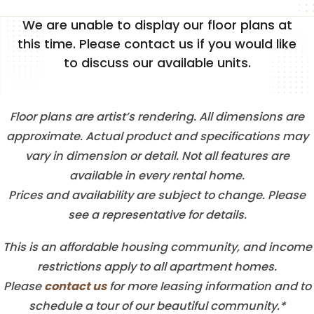
We are unable to display our floor plans at
this time. Please contact us if you would like
FLOOR PLANS
to discuss our available units.
SENIOR FLOOR PLANS
Floor plans are artist’s rendering. All dimensions are
approximate. Actual product and specifications may
PHOTO GALLERY
vary in dimension or detail. Not all features are
available in every rental home.
Prices and availability are subject to change. Please
AMENITIES
see a representative for details.
This is an affordable housing community, and income
NEIGHBORHOOD
restrictions apply to all apartment homes.
contact us
Please
for more leasing information and to
CONTACT US
schedule a tour of our beautiful community.*