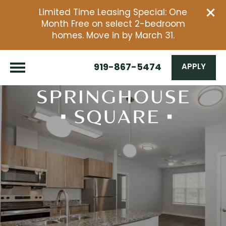
Limited Time Leasing Special: One
Month Free on select 2-bedroom
homes. Move in by March 31.
919-867-5474
APPLY