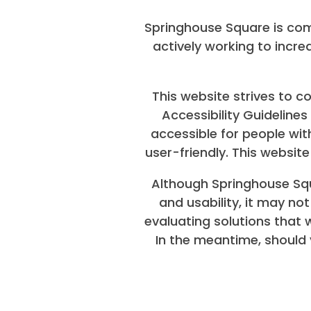
Springhouse Square is com
actively working to incre
FLOOR PLANS
This website strives to
SENIOR FLOOR PLANS
Accessibility Guideline
accessible for people wit
user-friendly. This websi
PHOTO GALLERY
Although Springhouse Squ
and usability, it may no
AMENITIES
evaluating solutions that wi
In the meantime, should 
NEIGHBORHOOD
CONTACT US