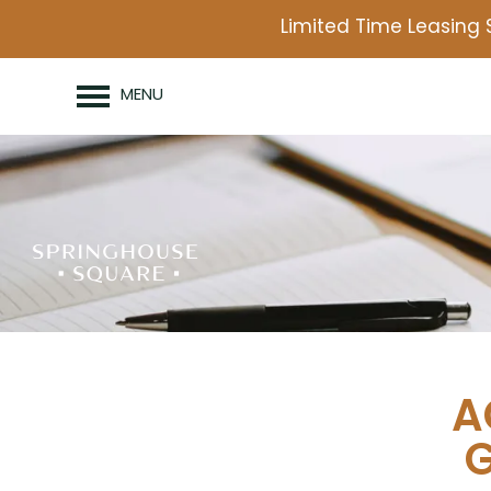
Limited Time Leasing 
MENU
A
G