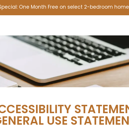
Special: One Month Free on select 2-bedroom homes
CCESSIBILITY STATEME
ENERAL USE STATEME