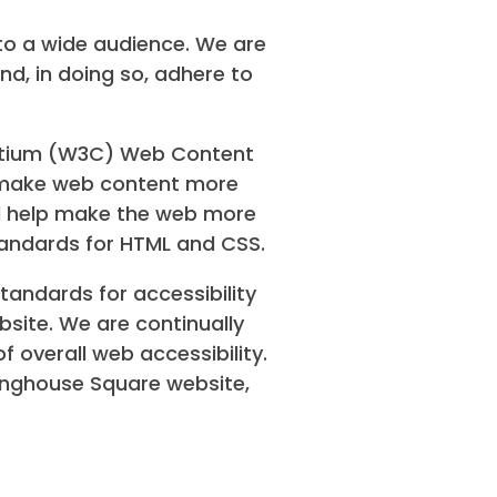
to a wide audience. We are
nd, in doing so, adhere to
ortium (W3C) Web Content
to make web content more
ill help make the web more
tandards for HTML and CSS.
andards for accessibility
bsite. We are continually
of overall web accessibility.
ringhouse Square website,