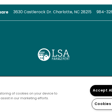
uare
3630 Castlerock Dr.
Charlotte
,
NC
28215
984-32
Accept A
 storing of cookies on your device to
ssist in our marketing efforts.
Cookies