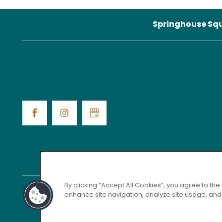
Springhouse Sq
MAP + DIRECTIONS
By clicking “Accept All Cookies”, you agree to the
enhance site navigation, analyze site usage, and a