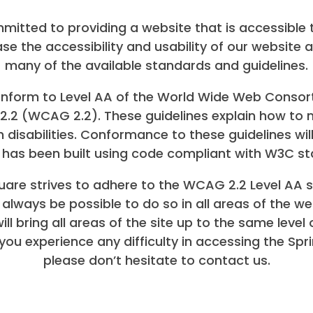
mitted to providing a website that is accessible 
ase the accessibility and usability of our website a
many of the available standards and guidelines.
 conform to Level AA of the World Wide Web Cons
s 2.2 (WCAG 2.2). These guidelines explain how 
h disabilities. Conformance to these guidelines w
te has been built using code compliant with W3C s
are strives to adhere to the WCAG 2.2 Level AA st
t always be possible to do so in all areas of the we
ll bring all areas of the site up to the same level 
you experience any difficulty in accessing the Sp
please don’t hesitate to contact us.