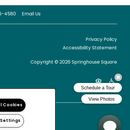
6-4580
Email Us
Privacy Policy
Accessibility Statement
Copyright ©
2026
Springhouse Square
Equal Opportun
Handicap 
ll Cookies
 Settings