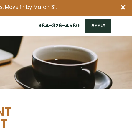
. Move in by March 31.
984-326-4580
APPLY
NT
NT